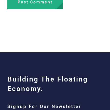
Building The Floating
Economy.
Signup For Our Newsletter