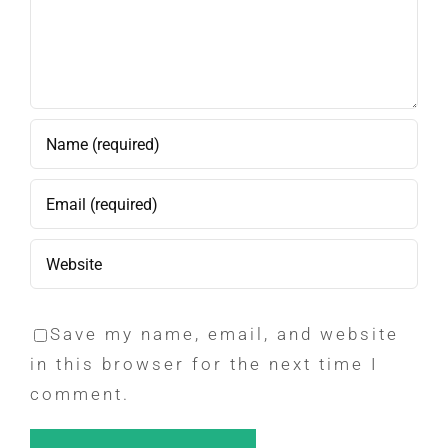
Save my name, email, and website
in this browser for the next time I
comment.