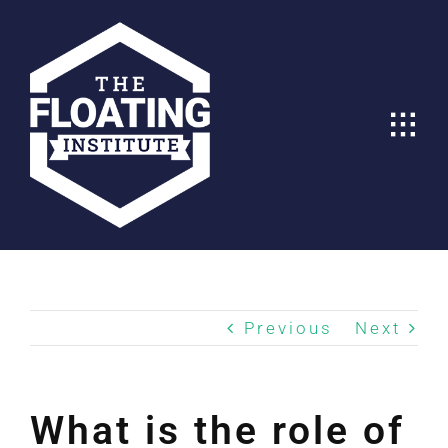
Skip
to
content
Previous
Next
What is the role of