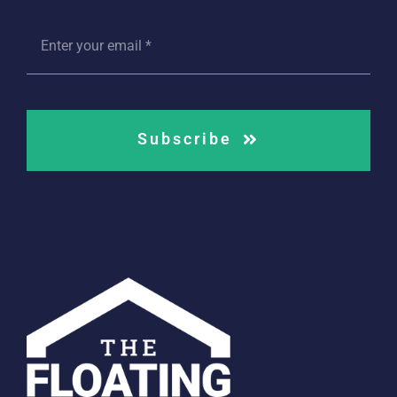
Subscribe