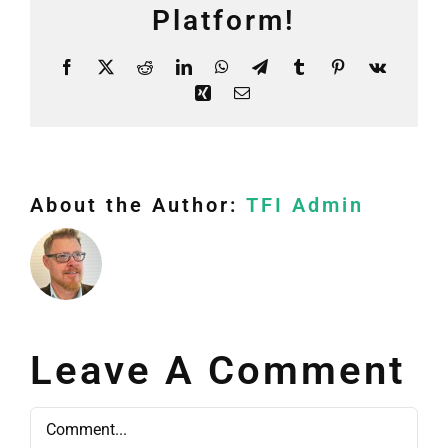
Platform!
Facebook
X
Reddit
LinkedIn
WhatsApp
Telegram
Tumblr
Pinterest
Vk
Xing
Email
About the Author:
TFI Admin
Leave A Comment
Comment