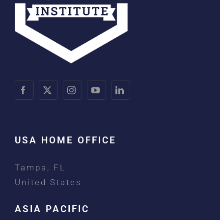
USA HOME OFFICE
Tampa, FL
United States
ASIA PACIFIC