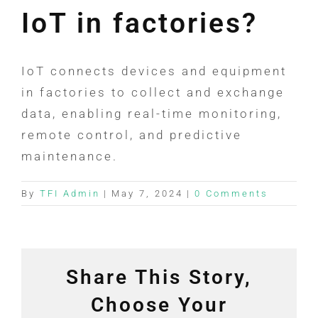
IoT in factories?
IoT connects devices and equipment
in factories to collect and exchange
data, enabling real-time monitoring,
remote control, and predictive
maintenance.
By
TFI Admin
|
May 7, 2024
|
0 Comments
Share This Story,
Choose Your