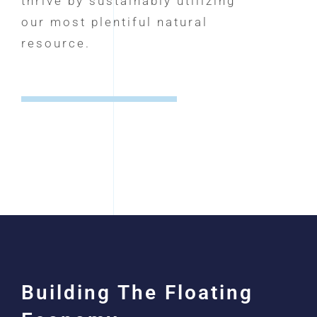
thrive by sustainably utilizing
our most plentiful natural
resource.
Building The Floating