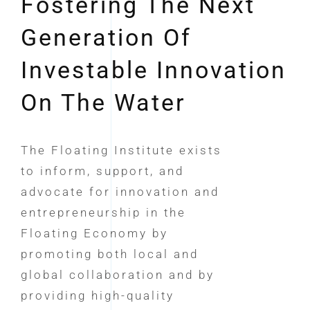
Fostering The Next
Generation Of
Investable Innovation
On The Water
The Floating Institute exists
to inform, support, and
advocate for innovation and
entrepreneurship in the
Floating Economy by
promoting both local and
global collaboration and by
providing high-quality