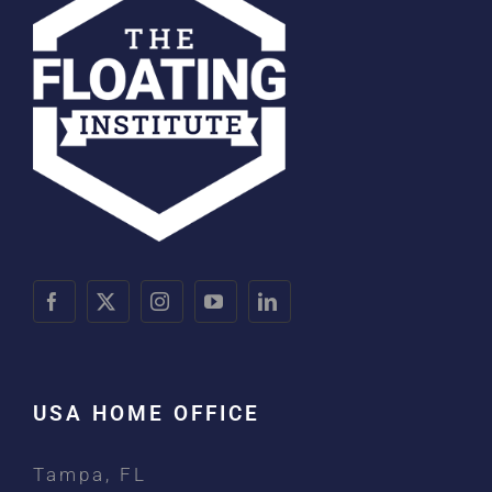
USA HOME OFFICE
Tampa, FL