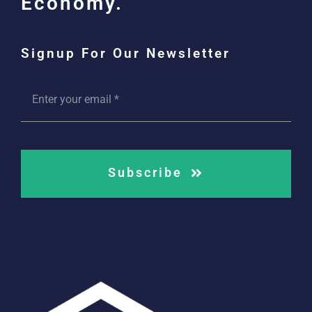
Economy.
Signup For Our Newsletter
Subscribe