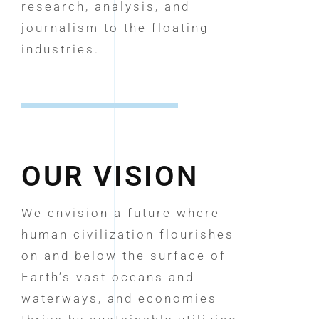
research, analysis, and
journalism to the floating
industries.
OUR VISION
We envision a future where
human civilization flourishes
on and below the surface of
Earth’s vast oceans and
waterways, and economies