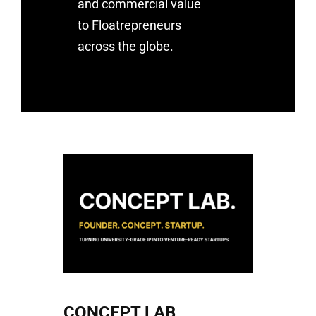
and commercial value
to Floatrepreneurs
across the globe.
CONCEPT LAB