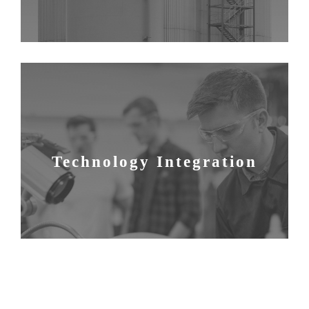
Technology Integration