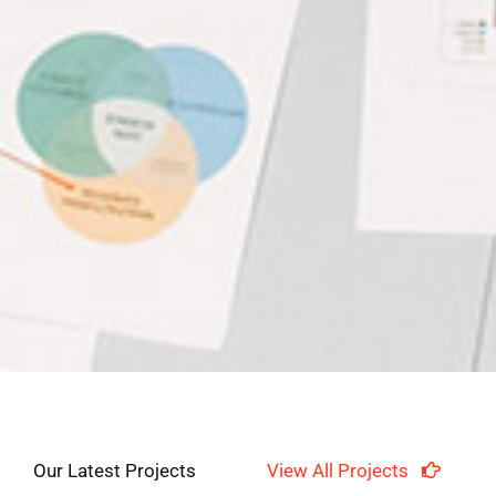
Our Latest Projects
View All Projects