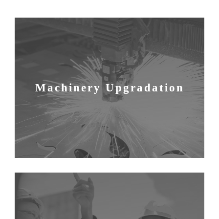
Machinery Upgradation