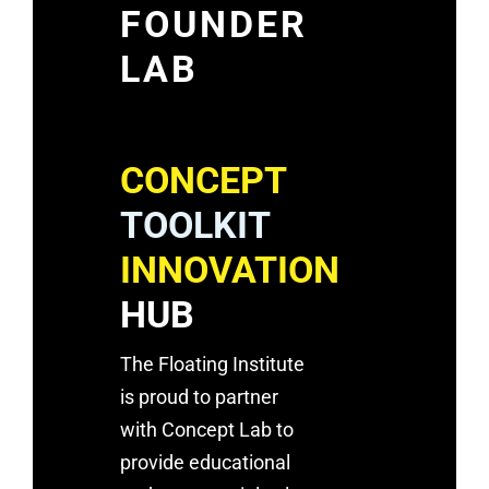
FOUNDER
LAB
CONCEPT
TOOLKIT
INNOVATION
HUB
The Floating Institute
is proud to partner
with Concept Lab to
provide educational