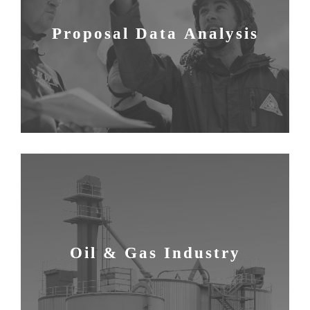
Proposal Data Analysis
Oil & Gas Industry