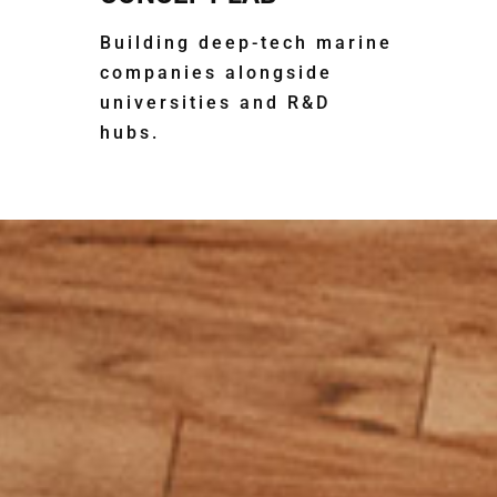
Building deep-tech marine
companies alongside
universities and R&D
hubs.