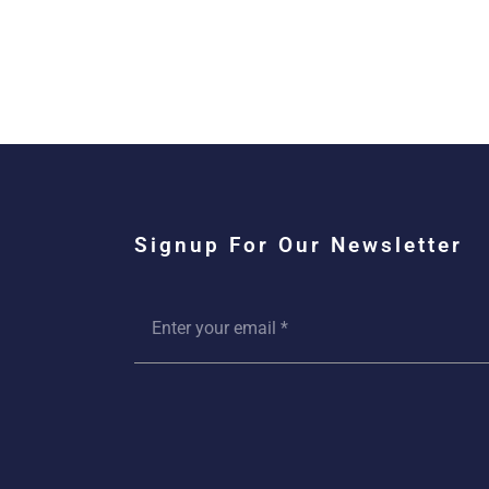
Signup For Our Newsletter