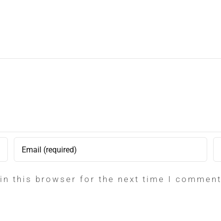
in this browser for the next time I comment