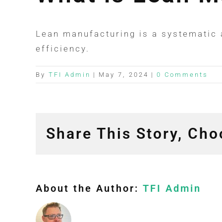
Lean manufacturing is a systematic 
efficiency.
By
TFI Admin
|
May 7, 2024
|
0 Comments
Share This Story, Cho
About the Author:
TFI Admin