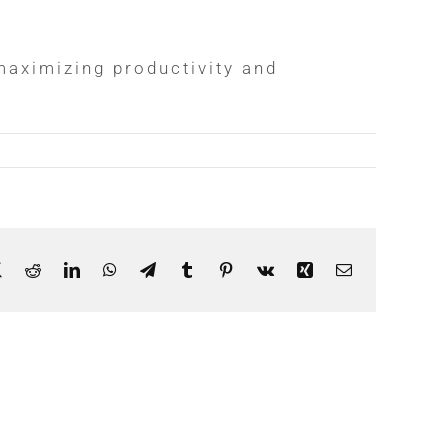
aximizing productivity and
ebook
X
Reddit
LinkedIn
WhatsApp
Telegram
Tumblr
Pinterest
Vk
Xing
Email