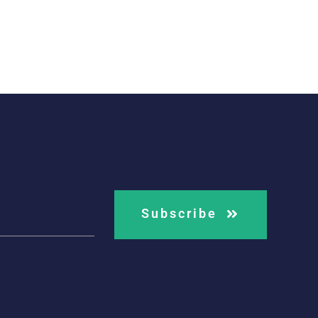
Subscribe