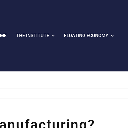
OME
THE INSTITUTE
FLOATING ECONOMY
anufacturing?