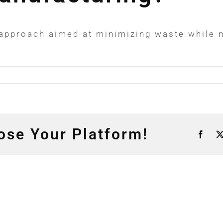
approach aimed at minimizing waste while m
ose Your Platform!
Fac