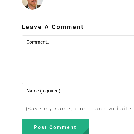
Leave A Comment
Comment
Save my name, email, and website 