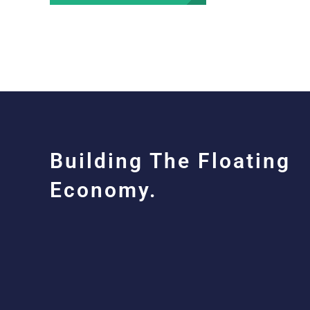
Building The Floating
Economy.