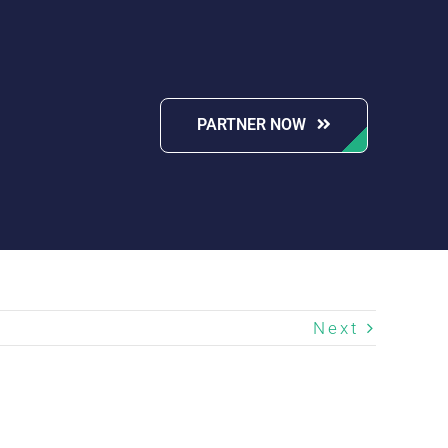
PARTNER NOW
Next