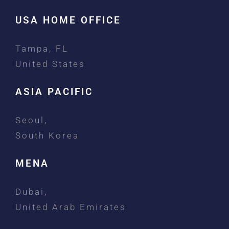
USA HOME OFFICE
Tampa, FL
United States
ASIA PACIFIC
Seoul,
South Korea
MENA
Dubai,
United Arab Emirates