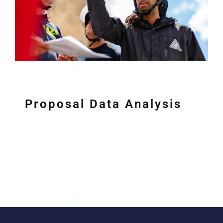
Proposal Data Analysis