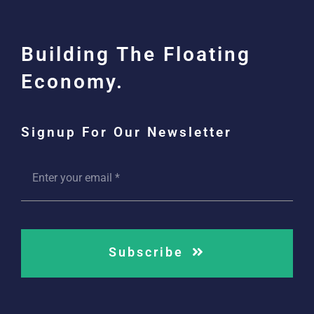
Building The Floating
Economy.
Signup For Our Newsletter
Subscribe